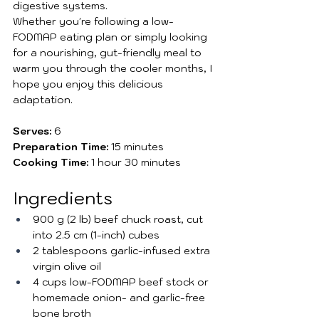
digestive systems.
Whether you're following a low-
FODMAP eating plan or simply looking 
for a nourishing, gut-friendly meal to 
warm you through the cooler months, I 
hope you enjoy this delicious 
adaptation.
Serves:
 6
Preparation Time:
 15 minutes
Cooking Time:
 1 hour 30 minutes
Ingredients
900 g (2 lb) beef chuck roast, cut 
into 2.5 cm (1-inch) cubes
2 tablespoons garlic-infused extra 
virgin olive oil
4 cups low-FODMAP beef stock or 
homemade onion- and garlic-free 
bone broth