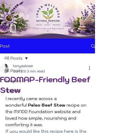
Post
All Posts
tanyaalowe
All Posts
Jun 29
3 min read
FODMAP-Friendly Beef
Recipes
Stew
Articles
I recently came across a 
wonderful 
Paleo Beef Stew
 recipe on 
the MINDD Foundation website and 
loved how simple, nourishing and 
comforting it was. 
If you would like this recipe here is the 