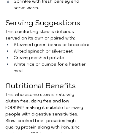
Sprinkle with fresh parsley and 
serve warm.
Serving Suggestions
This comforting stew is delicious 
served on its own or paired with:
Steamed green beans or broccolini
Wilted spinach or silverbeet
Creamy mashed potato
White rice or quinoa for a heartier 
meal
Nutritional Benefits
This wholesome stew is naturally 
gluten free, dairy free and low 
FODMAP, making it suitable for many 
people with digestive sensitivities. 
Slow-cooked beef provides high-
quality protein along with iron, zinc 