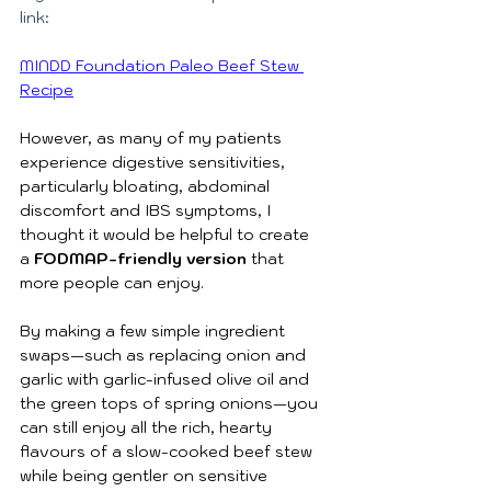
link: 
MINDD Foundation Paleo Beef Stew 
Recipe
However, as many of my patients 
experience digestive sensitivities, 
particularly bloating, abdominal 
discomfort and IBS symptoms, I 
thought it would be helpful to create 
a 
FODMAP-friendly version 
that 
more people can enjoy.
By making a few simple ingredient 
swaps—such as replacing onion and 
garlic with garlic-infused olive oil and 
the green tops of spring onions—you 
can still enjoy all the rich, hearty 
flavours of a slow-cooked beef stew 
while being gentler on sensitive 