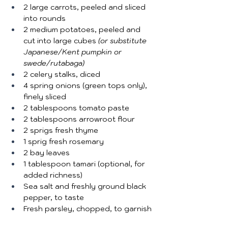
2 large carrots, peeled and sliced 
into rounds
2 medium potatoes, peeled and 
cut into large cubes 
(or substitute 
Japanese/Kent pumpkin or 
swede/rutabaga)
2 celery stalks, diced
4 spring onions (green tops only), 
finely sliced
2 tablespoons tomato paste
2 tablespoons arrowroot flour
2 sprigs fresh thyme
1 sprig fresh rosemary
2 bay leaves
1 tablespoon tamari (optional, for 
added richness)
Sea salt and freshly ground black 
pepper, to taste
Fresh parsley, chopped, to garnish