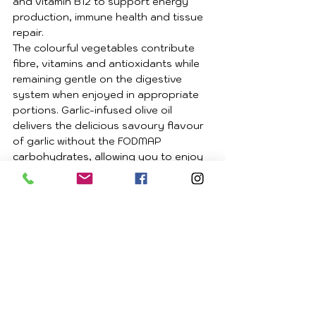
and vitamin B12 to support energy 
production, immune health and tissue 
repair.
The colourful vegetables contribute 
fibre, vitamins and antioxidants while 
remaining gentle on the digestive 
system when enjoyed in appropriate 
portions. Garlic-infused olive oil 
delivers the delicious savoury flavour 
of garlic without the FODMAP 
carbohydrates, allowing you to enjoy 
a rich, satisfying meal that is both 
nourishing and gut friendly.
Tips
Browning the beef before 
simmering develops a rich depth 
of flavour that makes all the 
difference.
Homemade bone broth prepared 