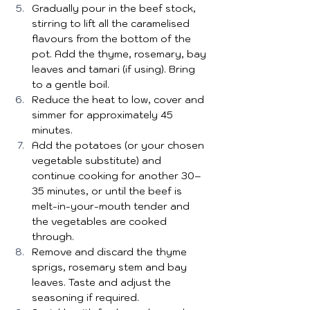
Gradually pour in the beef stock, 
stirring to lift all the caramelised 
flavours from the bottom of the 
pot. Add the thyme, rosemary, bay 
leaves and tamari (if using). Bring 
to a gentle boil.
Reduce the heat to low, cover and 
simmer for approximately 45 
minutes.
Add the potatoes (or your chosen 
vegetable substitute) and 
continue cooking for another 30–
35 minutes, or until the beef is 
melt-in-your-mouth tender and 
the vegetables are cooked 
through.
Remove and discard the thyme 
sprigs, rosemary stem and bay 
leaves. Taste and adjust the 
seasoning if required.