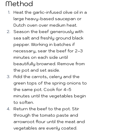
Method
Heat the garlic-infused olive oil in a 
large heavy-based saucepan or 
Dutch oven over medium heat.
Season the beef generously with 
sea salt and freshly ground black 
pepper. Working in batches if 
necessary, sear the beef for 2–3 
minutes on each side until 
beautifully browned. Remove from 
the pot and set aside.
Add the carrots, celery and the 
green tops of the spring onions to 
the same pot. Cook for 4–5 
minutes until the vegetables begin 
to soften.
Return the beef to the pot. Stir 
through the tomato paste and 
arrowroot flour until the meat and 
vegetables are evenly coated.