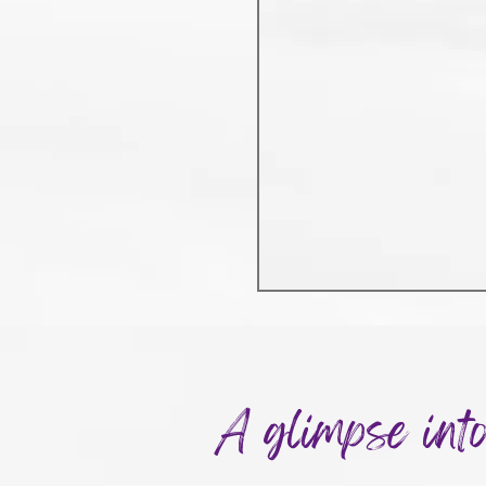
A glimpse int