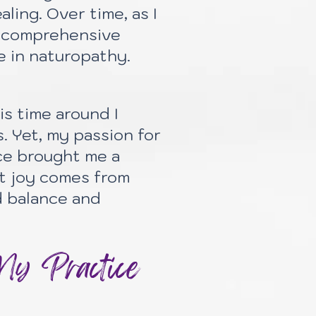
ling. Over time, as I
re comprehensive
e in naturopathy.
is time around I
. Yet, my passion for
ce brought me a
st joy comes from
d balance and
My Practice