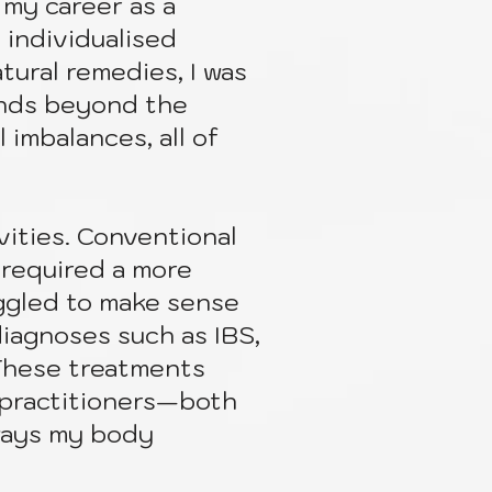
my career as a
 individualised
tural remedies, I was
ends beyond the
 imbalances, all of
ities. Conventional
 required a more
ggled to make sense
diagnoses such as IBS,
” These treatments
 practitioners—both
ways my body