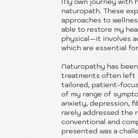
My own journey with h
naturopath. These expe
approaches to wellness
able to restore my he
physical—it involves ad
which are essential fo
Naturopathy has been 
treatments often left 
tailored, patient-foc
of my range of symptom
anxiety, depression, f
rarely addressed the 
conventional and com
presented was a chall