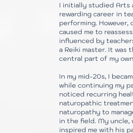
I initially studied Ar
rewarding career in te
performing. However, 
caused me to reassess 
influenced by teacher
a Reiki master. It was
central part of my own
In my mid-20s, I beca
while continuing my par
noticed recurring heal
naturopathic treatmen
naturopathy to manage
in the field. My uncle
inspired me with his p