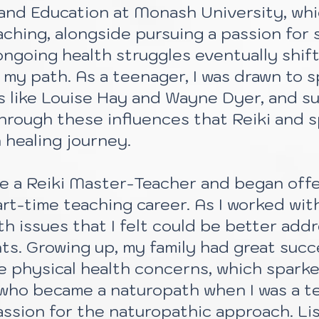
ts and Education at Monash University, whi
aching, alongside pursuing a passion for 
ongoing health struggles eventually shif
my path. As a teenager, I was drawn to sp
s like Louise Hay and Wayne Dyer, and s
 through these influences that Reiki and s
 healing journey.
me a Reiki Master-Teacher and began offe
t-time teaching career. As I worked with 
th issues that I felt could be better ad
ts. Growing up, my family had great succ
 physical health concerns, which sparke
, who became a naturopath when I was a t
assion for the naturopathic approach. Li