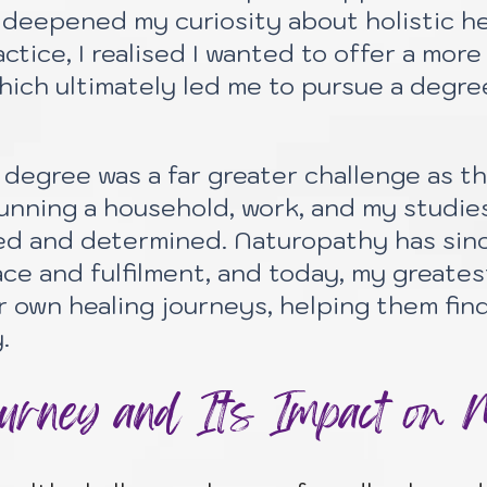
deepened my curiosity about holistic hea
actice, I realised I wanted to offer a mo
hich ultimately led me to pursue a degre
degree was a far greater challenge as th
nning a household, work, and my studies
ed and determined. Naturopathy has sin
ce and fulfilment, and today, my greate
r own healing journeys, helping them fin
.
rney and Its Impact on 