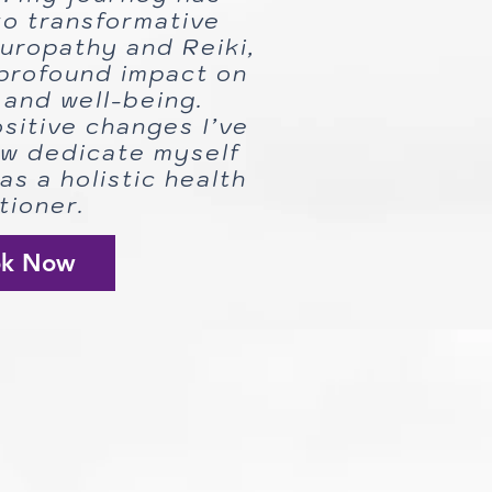
o transformative
turopathy and Reiki,
profound impact on
and well-being.
ositive changes I’ve
ow dedicate myself
as a holistic health
tioner.
ok Now