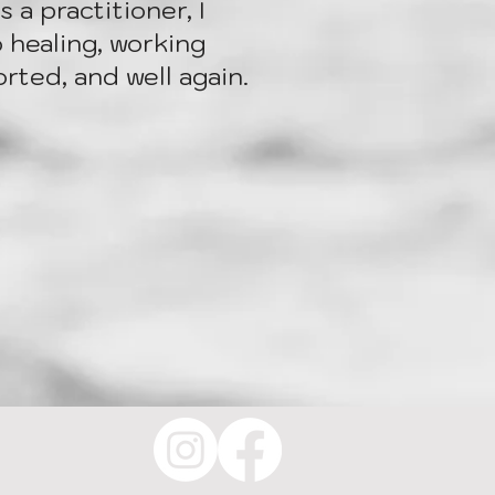
 a practitioner, I
 healing, working
rted, and well again.