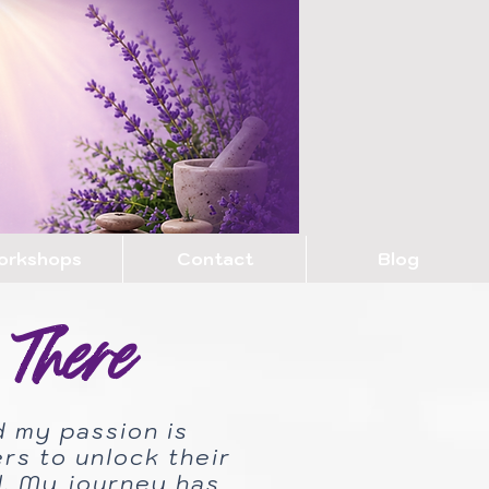
orkshops
Contact
Blog
There
d my passion is
s to unlock their
al. My journey has