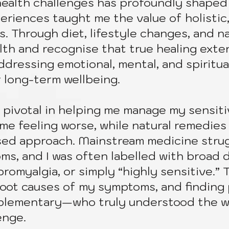
ealth challenges has profoundly shaped 
riences taught me the value of holistic,
. Through diet, lifestyle changes, and na
alth and recognise that true healing ext
dressing emotional, mental, and spiritual
r long-term wellbeing.
pivotal in helping me manage my sensitiv
me feeling worse, while natural remedies
used approach. Mainstream medicine stru
s, and I was often labelled with broad 
ibromyalgia, or simply “highly sensitive.
root causes of my symptoms, and finding
plementary—who truly understood the 
enge.