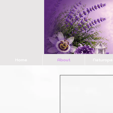
Home
About
Naturopa