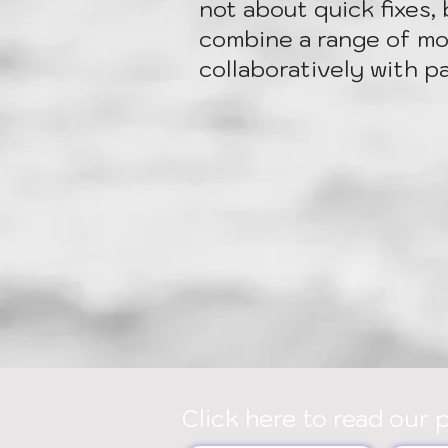
not about quick fixes, 
combine a range of mod
collaboratively with p
Click here to read our 