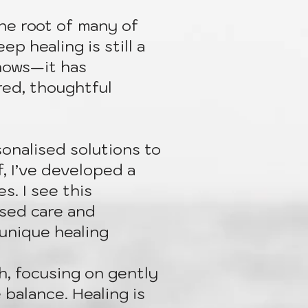
the root of many of
p healing is still a
nows—it has
red, thoughtful
onalised solutions to
, I’ve developed a
s. I see this
ised care and
 unique healing
ch, focusing on gently
 balance. Healing is