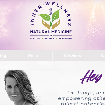
thy
Reiki
Services
W
Hey 
I'm Tanya, an
empowering other
fullest potenti