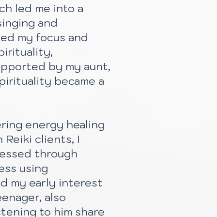
ch led me into a
singing and
ted my focus and
irituality,
upported by my aunt,
pirituality became a
ring energy healing
Reiki clients, I
dressed through
ess using
d my early interest
eenager, also
stening to him share