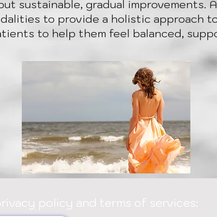
but sustainable, gradual improvements. As
alities to provide a holistic approach to
atients to help them feel balanced, suppo
privacy policy and terms of services: