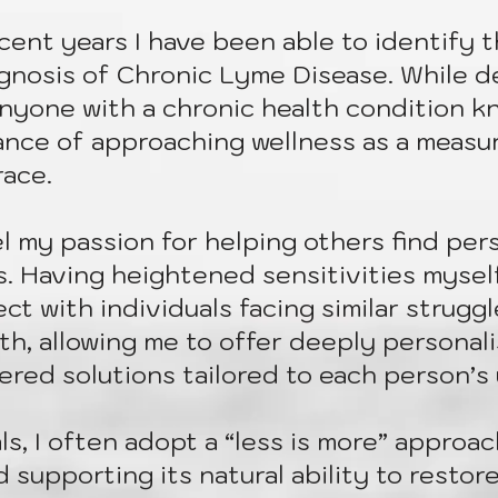
recent years I have been able to identify 
gnosis of Chronic Lyme Disease. While dee
nyone with a chronic health condition k
ance of approaching wellness as a measu
race.
 my passion for helping others find pers
s. Having heightened sensitivities myself
ct with individuals facing similar struggle
gth, allowing me to offer deeply personal
ered solutions tailored to each person’s
ls, I often adopt a “less is more” approa
supporting its natural ability to restore