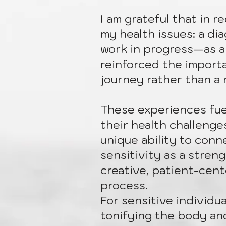
I am grateful that in 
my health issues: a dia
work in progress—as a
reinforced the import
journey rather than a 
These experiences fuel
their health challenge
unique ability to conne
sensitivity as a stren
creative, patient-cent
process.
For sensitive individua
tonifying the body and 