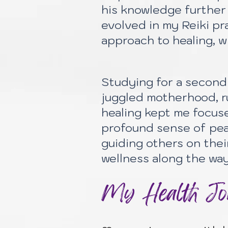
his knowledge further 
evolved in my Reiki pr
approach to healing, w
Studying for a second 
juggled motherhood, ru
healing kept me focus
profound sense of pea
guiding others on thei
wellness along the way
My Health Jou