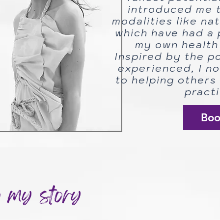
introduced me t
modalities like na
which have had a 
my own health 
Inspired by the p
experienced, I n
to helping others 
practi
Bo
o my story