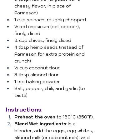
cheesy flavor, in place of 
Parmesan)
1 cup spinach, roughly chopped
½ red capsicum (bell pepper), 
finely diced
¼ cup chives, finely diced
4 tbsp hemp seeds (instead of 
Parmesan for extra protein and 
crunch)
½ cup coconut flour
3 tbsp almond flour
1 tsp baking powder
Salt, pepper, chili, and garlic (to 
taste)
Instructions
:
Preheat the oven
 to 180°C (350°F).
Blend Wet Ingredients
:In a 
blender, add the eggs, egg whites, 
almond milk (or coconut milk), and 