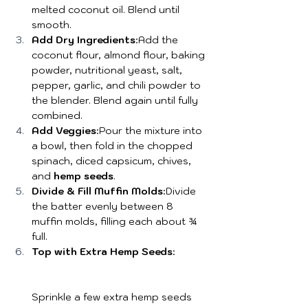
melted coconut oil. Blend until 
smooth.
Add Dry Ingredients
:Add the 
coconut flour, almond flour, baking 
powder, nutritional yeast, salt, 
pepper, garlic, and chili powder to 
the blender. Blend again until fully 
combined.
Add Veggies
:Pour the mixture into 
a bowl, then fold in the chopped 
spinach, diced capsicum, chives, 
and 
hemp seeds
.
Divide & Fill Muffin Molds
:Divide 
the batter evenly between 8 
muffin molds, filling each about ¾ 
full.
Top with Extra Hemp Seeds
:
Sprinkle a few extra hemp seeds 