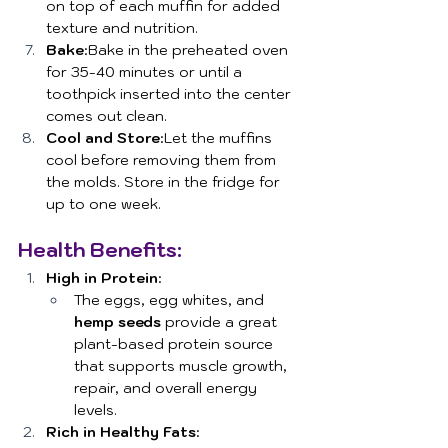
on top of each muffin for added 
texture and nutrition.
Bake
:Bake in the preheated oven 
for 35-40 minutes or until a 
toothpick inserted into the center 
comes out clean.
Cool and Store
:Let the muffins 
cool before removing them from 
the molds. Store in the fridge for 
up to one week.
Health Benefits:
High in Protein
:
The eggs, egg whites, and 
hemp seeds
 provide a great 
plant-based protein source 
that supports muscle growth, 
repair, and overall energy 
levels.
Rich in Healthy Fats
: