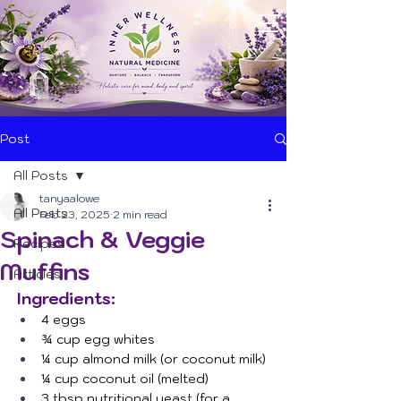
Post
All Posts
tanyaalowe
All Posts
Feb 23, 2025
2 min read
Spinach & Veggie
Recipes
Muffins
Articles
Ingredients:
4 eggs
¾ cup egg whites
¼ cup almond milk (or coconut milk)
¼ cup coconut oil (melted)
3 tbsp nutritional yeast (for a 