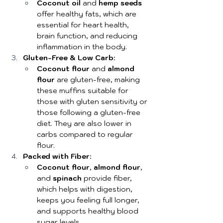
Coconut oil
 and 
hemp seeds
offer healthy fats, which are 
essential for heart health, 
brain function, and reducing 
inflammation in the body.
Gluten-Free & Low Carb
:
Coconut flour
 and 
almond 
flour
 are gluten-free, making 
these muffins suitable for 
those with gluten sensitivity or 
those following a gluten-free 
diet. They are also lower in 
carbs compared to regular 
flour.
Packed with Fiber
:
Coconut flour
, 
almond flour
, 
and 
spinach
 provide fiber, 
which helps with digestion, 
keeps you feeling full longer, 
and supports healthy blood 
sugar levels.