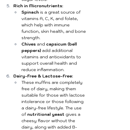
Rich in Micronutrients
:
Spinach
 is a great source of 
vitamins A, C, K, and folate, 
which help with immune 
function, skin health, and bone 
strength.
Chives
 and 
capsicum (bell 
peppers)
 add additional 
vitamins and antioxidants to 
support overall health and 
reduce inflammation.
Dairy-Free & Lactose-Free
:
These muffins are completely 
free of dairy, making them 
suitable for those with lactose 
intolerance or those following 
a dairy-free lifestyle. The use 
of 
nutritional yeast
 gives a 
cheesy flavor without the 
dairy, along with added B-