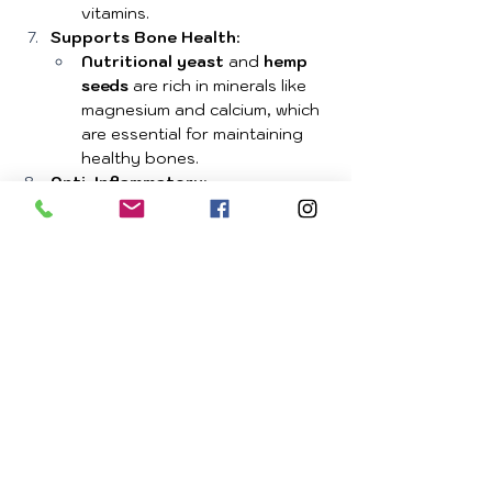
vitamins.
Supports Bone Health
:
Nutritional yeast
 and 
hemp 
seeds
 are rich in minerals like 
magnesium and calcium, which 
are essential for maintaining 
healthy bones.
Anti-Inflammatory
:
Coconut oil
 and 
hemp seeds
provide anti-inflammatory 
benefits, which can help 
reduce overall body 
inflammation and support joint 
health.