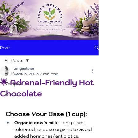
Post
All Posts
tanyaalowe
All Posts
Sep 25, 2025
2 min read
🌟 Adrenal-Friendly Hot
Recipes
Chocolate
Articles
Choose Your Base (1 cup):
Organic cow’s milk
 – only if well 
tolerated; choose organic to avoid 
added hormones/antibiotics.