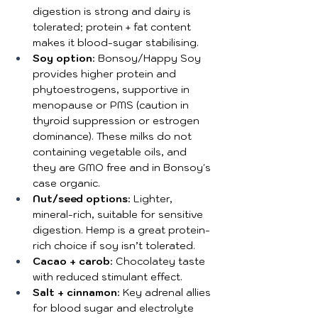
digestion is strong and dairy is 
tolerated; protein + fat content 
makes it blood-sugar stabilising.
Soy option
: Bonsoy/Happy Soy 
provides higher protein and 
phytoestrogens, supportive in 
menopause or PMS (caution in 
thyroid suppression or estrogen 
dominance). These milks do not 
containing vegetable oils, and 
they are GMO free and in Bonsoy's 
case organic.
Nut/seed options
: Lighter, 
mineral-rich, suitable for sensitive 
digestion. Hemp is a great protein-
rich choice if soy isn’t tolerated.
Cacao + carob
: Chocolatey taste 
with reduced stimulant effect.
Salt + cinnamon
: Key adrenal allies 
for blood sugar and electrolyte 