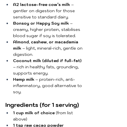
A2 lactose-free cow’s milk
 – 
gentler on digestion for those 
sensitive to standard dairy.
Bonsoy or Happy Soy milk
 – 
creamy, higher protein, stabilises 
blood sugar if soy is tolerated.
Almond, cashew, or macadamia 
milk
 – light, mineral-rich, gentle on 
digestion.
Coconut milk (diluted if full-fat)
– rich in healthy fats, grounding, 
supports energy.
Hemp milk
 – protein-rich, anti-
inflammatory, good alternative to 
soy.
Ingredients (for 1 serving)
1 cup milk of choice
 (from list 
above)
1 tsp raw cacao powder