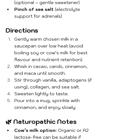
(optional – gentle sweetener)
Pinch of sea salt
 (electrolyte 
support for adrenals)
Directions
Gently warm chosen milk in a 
saucepan over low heat (avoid 
boiling soy or cow’s milk for best 
flavour and nutrient retention).
Whisk in cacao, carob, cinnamon, 
and maca until smooth.
Stir through vanilla, adaptogens (if 
using), collagen, and sea salt.
Sweeten lightly to taste.
Pour into a mug, sprinkle with 
cinnamon, and enjoy slowly.
🌿 Naturopathic Notes
Cow’s milk option
: Organic or A2 
lactose-free can be suitable if 