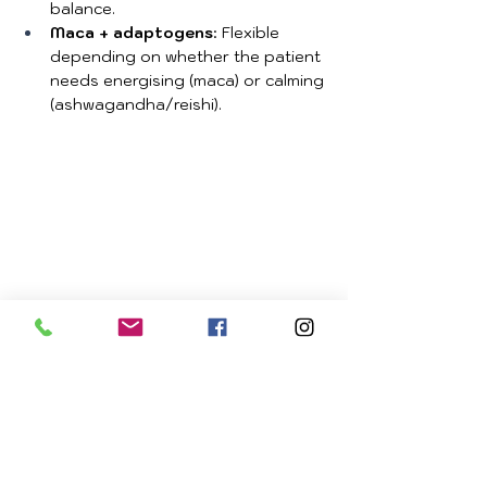
balance.
Maca + adaptogens
: Flexible 
depending on whether the patient 
needs energising (maca) or calming 
(ashwagandha/reishi).