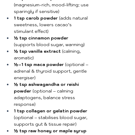
(magnesium-rich, mood-lifting; use 
sparingly if sensitive)
1 tsp carob powder
 (adds natural 
sweetness, lowers cacao’s 
stimulant effect)
½ tsp cinnamon powder
(supports blood sugar, warming)
½ tsp vanilla extract
 (calming, 
aromatic)
½–1 tsp maca powder
 (optional – 
adrenal & thyroid support, gentle 
energiser)
½ tsp ashwagandha or reishi 
powder
 (optional – calming 
adaptogens, balance stress 
response)
1 tsp collagen or gelatin powder
(optional – stabilises blood sugar, 
supports gut & tissue repair)
½ tsp raw honey or maple syrup